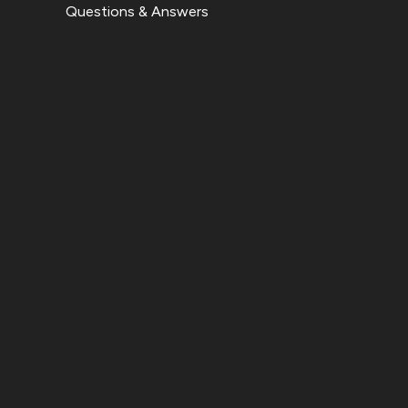
Questions & Answers