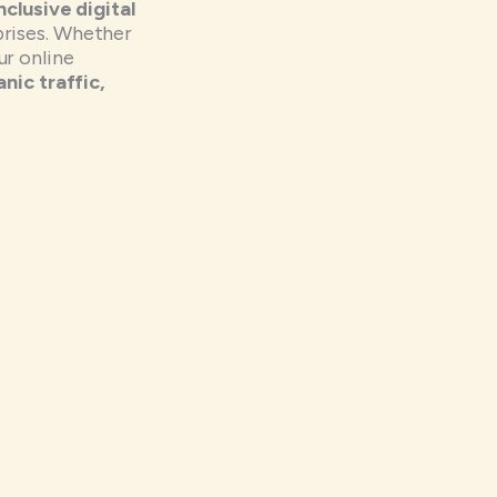
inclusive digital
prises. Whether
r online
nic traffic,