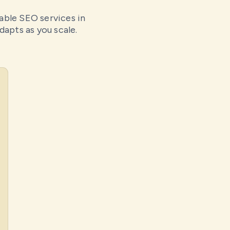
dable SEO services in
dapts as you scale.