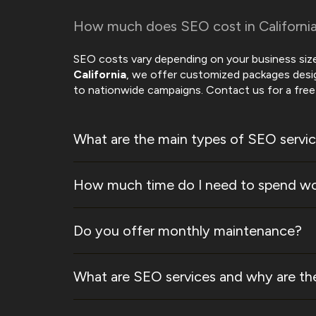
How much does SEO cost in Californi
SEO costs vary depending on your business size
California
, we offer customized packages des
to nationwide campaigns. Contact us for a free 
What are the main types of SEO servi
How much time do I need to spend wo
Do you offer monthly maintenance?
What are SEO services and why are the