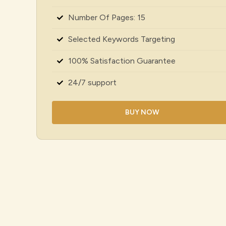
Number Of Pages: 15
Selected Keywords Targeting
100% Satisfaction Guarantee
24/7 support
BUY NOW