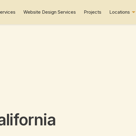
ervices
Website Design Services
Projects
Locations
alifornia