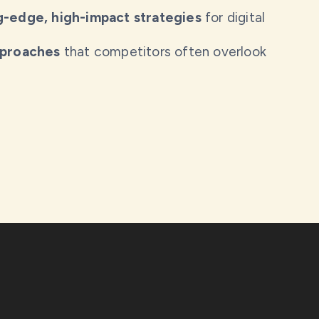
g-edge, high-impact strategies
for digital
pproaches
that competitors often overlook