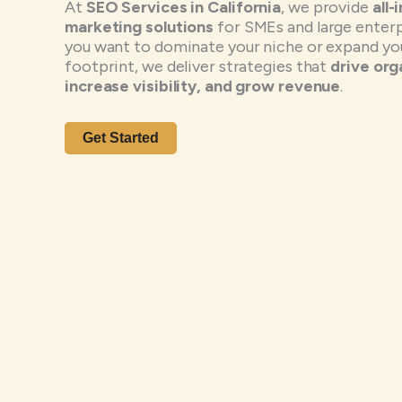
At
SEO Services in California
, we provide
all-
marketing solutions
for SMEs and large enter
you want to dominate your niche or expand you
footprint, we deliver strategies that
drive orga
increase visibility, and grow revenue
.
Get Started