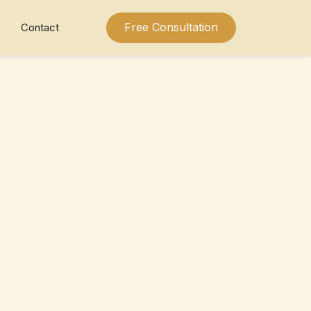
Free Consultation
Contact