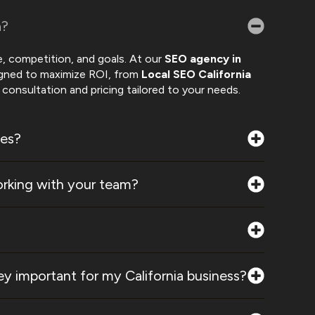
a?
, competition, and goals. At our
SEO agency in
igned to maximize ROI, from
Local SEO California
consultation and pricing tailored to your needs.
ces?
rking with your team?
y important for my California business?