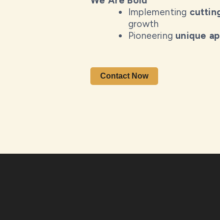
We Are Bold
Implementing
cuttin
growth
Pioneering
unique a
Contact Now