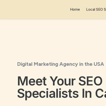
Skip
to
Home
Local SEO S
content
Digital Marketing Agency in the USA
Meet Your SEO
Specialists In C