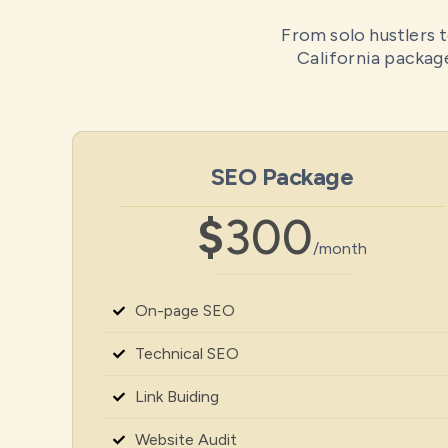
From solo hustlers t
California package
SEO Package
$
300
/month
On-page SEO
Technical SEO
Link Buiding
Website Audit