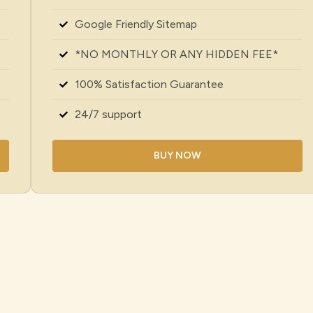
Google Friendly Sitemap
*NO MONTHLY OR ANY HIDDEN FEE*
100% Satisfaction Guarantee
24/7 support
BUY NOW