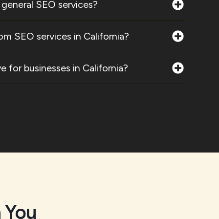
 general SEO services?
om SEO services in California?
 for businesses in California?
 You