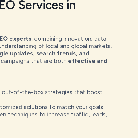
O Services in
SEO experts
, combining innovation, data-
understanding of local and global markets.
le updates, search trends, and
 campaigns that are both
effective and
 out-of-the-box strategies that boost
omized solutions to match your goals
n techniques to increase traffic, leads,