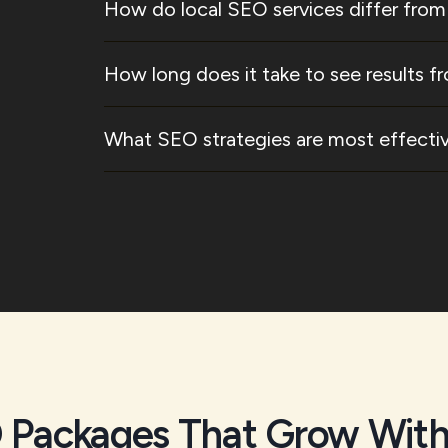
How do local SEO services differ from
How long does it take to see results fr
What SEO strategies are most effective
 Packages That Grow With