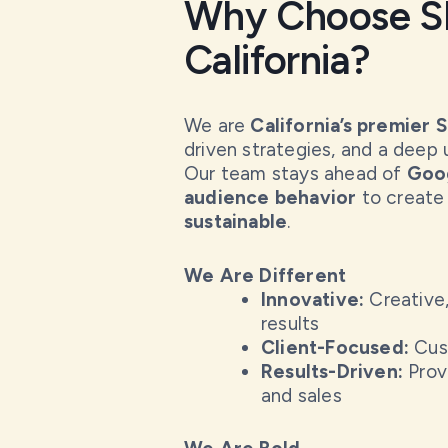
Why Choose SE
California?
We are
California’s premier 
driven strategies, and a deep 
Our team stays ahead of
Goog
audience behavior
to create
sustainable
.
We Are Different
Innovative:
Creative,
results
Client-Focused:
Cust
Results-Driven:
Prove
and sales