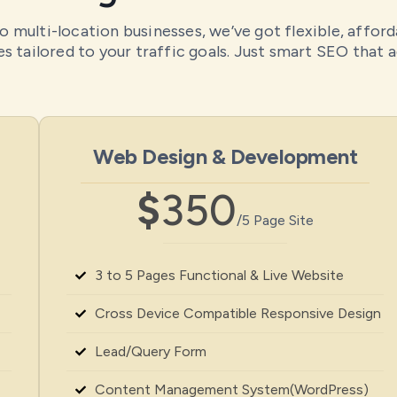
o multi-location businesses, we’ve got flexible, affor
s tailored to your traffic goals. Just smart SEO that a
Web Design & Development
$
350
/5 Page Site
3 to 5 Pages Functional & Live Website
Cross Device Compatible Responsive Design
Lead/Query Form
Content Management System(WordPress)