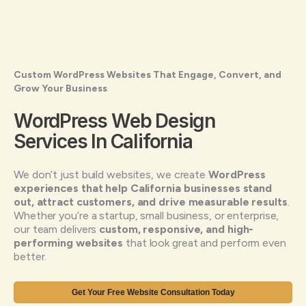
Custom WordPress Websites That Engage, Convert, and
Grow Your Business
WordPress Web Design
Services In California
We don’t just build websites, we create
WordPress
experiences that help California businesses stand
out, attract customers, and drive measurable results
.
Whether you’re a startup, small business, or enterprise,
our team delivers
custom, responsive, and high-
performing websites
that look great and perform even
better.
Get Your Free Website Consultation Today