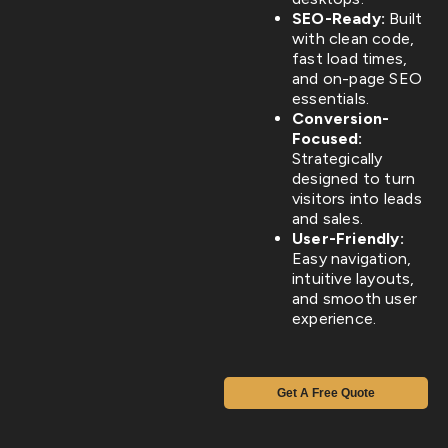
SEO-Ready:
Built
with clean code,
fast load times,
and on-page SEO
essentials.
Conversion-
Focused:
Strategically
designed to turn
visitors into leads
and sales.
User-Friendly:
Easy navigation,
intuitive layouts,
and smooth user
experience.
Get A Free Quote