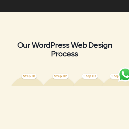
Our WordPress Web Design
Process
Step 01
Step 02
Step 03
Step 04
Discovery
Wirefra
Custom
SEO &
&
mes &
WordPre
Perfor