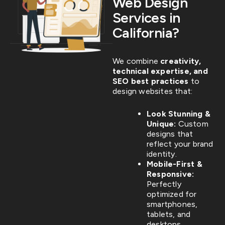
Web Design
Services in
California?
We combine
creativity,
technical expertise, and
SEO best practices
to
design websites that:
Look Stunning &
Unique:
Custom
designs that
reflect your brand
identity.
Mobile-First &
Responsive:
Perfectly
optimized for
smartphones,
tablets, and
desktops.