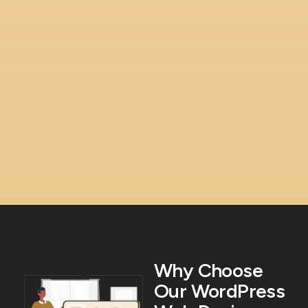
Why Choose
Our WordPress