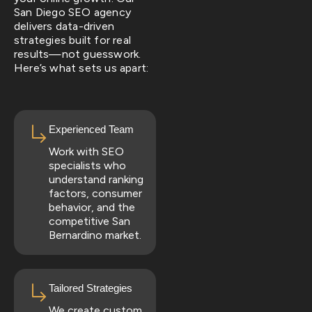
San Diego SEO agency
delivers data-driven
strategies built for real
results—not guesswork.
Here’s what sets us apart:
Experienced Team
Work with SEO
specialists who
understand ranking
factors, consumer
behavior, and the
competitive San
Bernardino market.
Tailored Strategies
We create custom