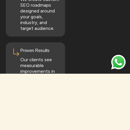
SEO roadmaps
designed around
your goals,
industry, and
target audience.
Proven Results
Our clients see
measurable
improvements in
rankings, traffic,
and conversions.
All-in-One SEO
Solutions
From local SEO to
full-scale national