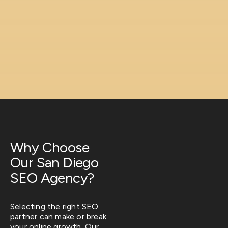
Why Choose
Our San Diego
SEO Agency?
Selecting the right SEO
partner can make or break
your online growth. Our