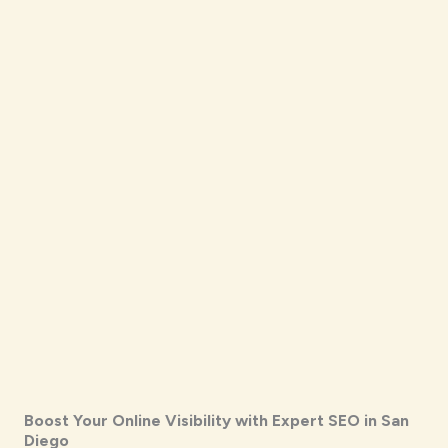
Boost Your Online Visibility with Expert SEO in San
Diego