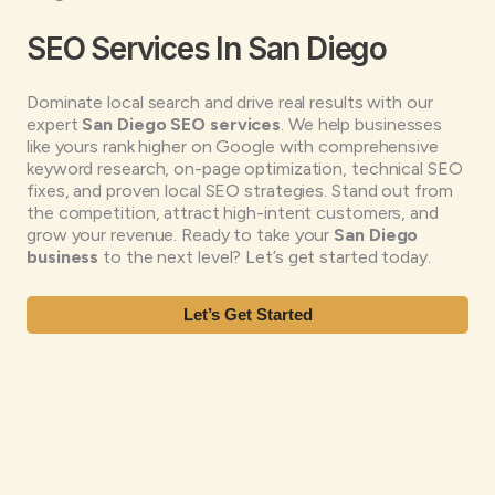
SEO Services In San Diego
Dominate local search and drive real results with our
expert
San Diego SEO services
. We help businesses
like yours rank higher on Google with comprehensive
keyword research, on-page optimization, technical SEO
fixes, and proven local SEO strategies. Stand out from
the competition, attract high-intent customers, and
grow your revenue. Ready to take your
San Diego
business
to the next level? Let’s get started today.
Let’s Get Started