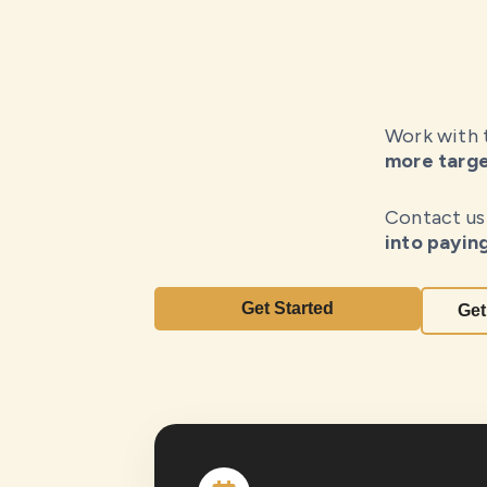
Work with
more targe
Contact us
into payin
Get Started
Get