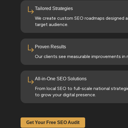
Tailored Strategies
We create custom SEO roadmaps designed aro
target audience.
Proven Results
Our clients see measurable improvements in ra
All-in-One SEO Solutions
From local SEO to full-scale national strate
to grow your digital presence.
Get Your Free SEO Audit