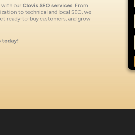
s with our
Clovis SEO services
. From
zation to technical and local SEO, we
ract ready-to-buy customers, and grow
s today!