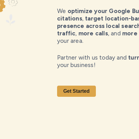
We
optimize your Google Bus
citations
,
target location-b
presence across local searc
traffic
,
more calls
, and
more 
your area.
Partner with us today and
tur
your business!
Get Started