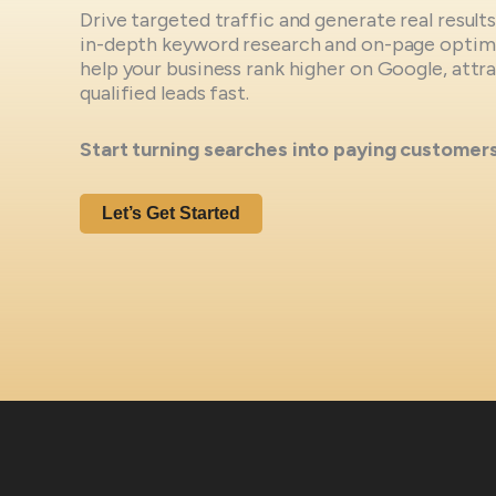
Drive targeted traffic and generate real result
in-depth keyword research and on-page optimi
help your business rank higher on Google, att
qualified leads fast.
Start turning searches into paying customer
Let’s Get Started