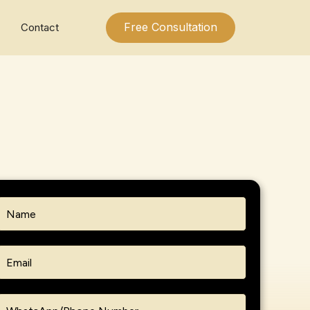
Free Consultation
Contact