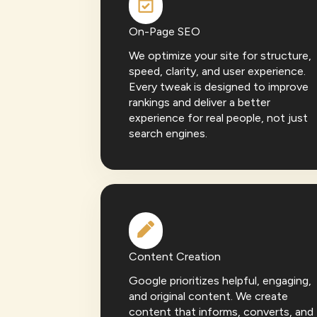
On-Page SEO
We optimize your site for structure,
speed, clarity, and user experience.
Every tweak is designed to improve
rankings and deliver a better
experience for real people, not just
search engines.
Content Creation
Google prioritizes helpful, engaging,
and original content. We create
content that informs, converts, and