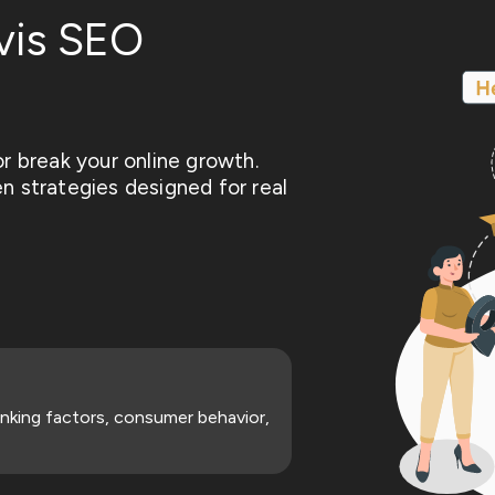
vis SEO
r break your online growth.
n strategies designed for real
nking factors, consumer behavior,