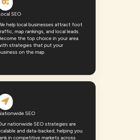
Local SEO
e help local businesses attract foot
raffic, map rankings, and local leads.
Become the top choice in your area
ith strategies that put your
business on the map.
Nationwide SEO
Our nationwide SEO strategies are
calable and data-backed, helping you
ank in competitive markets across