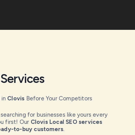
Services
 in
Clovis
Before Your Competitors
searching for businesses like yours every
u first! Our
Clovis Local SEO services
ready-to-buy customers
.