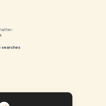
matter:
h
.
e searches