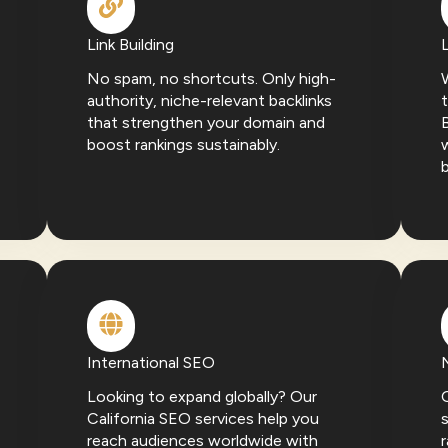
Link Building
No spam, no shortcuts. Only high-
W
authority, niche-relevant backlinks
t
that strengthen your domain and
boost rankings sustainably.
w
International SEO
Looking to expand globally? Our
California SEO services help you
s
reach audiences worldwide with
r