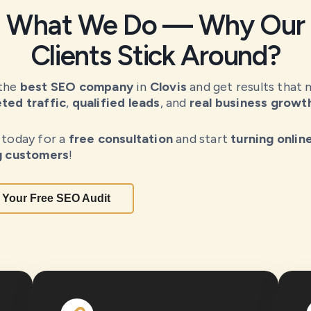
What We Do — Why Our
Clients Stick Around?
 the
best SEO company
in
Clovis
and get results that 
ted traffic
,
qualified leads
, and
real business growt
 today for a
free consultation
and start
turning onlin
g customers
!
 Your Free SEO Audit