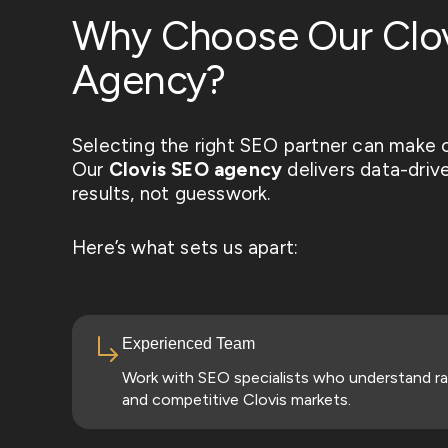
Why Choose Our Clo
Agency?
Selecting the right SEO partner can make o
Our
Clovis
SEO agency
delivers data-drive
results, not guesswork.
Here’s what sets us apart:
Experienced Team
Work with SEO specialists who understand ra
and competitive Clovis markets.