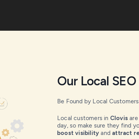
Our Local SEO 
Be Found by Local Customers
Local customers in
Clovis
are 
day, so make sure they find yo
boost visibility
and
attract 