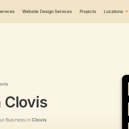
ervices
Website Design Services
Projects
Locations
ovis
 Clovis
r Business in
Clovis