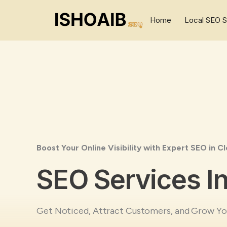
Skip
to
Home
Local SEO S
content
Boost Your Online Visibility with Expert SEO in Cl
SEO Services In
Get Noticed, Attract Customers, and Grow You