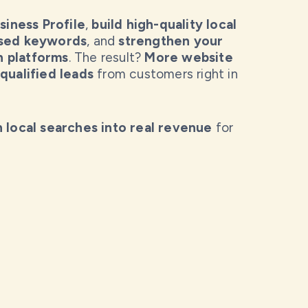
iness Profile
,
build high-quality local
ased keywords
, and
strengthen your
h platforms
. The result?
More website
qualified leads
from customers right in
n local searches into real revenue
for