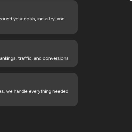
und your goals, industry, and
nkings, traffic, and conversions.
gies, we handle everything needed