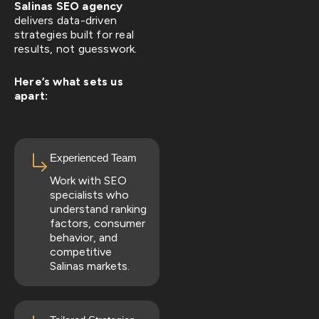
Salinas SEO agency
delivers data-driven
strategies built for real
results, not guesswork.
Here’s what sets us
apart:
Experienced Team
Work with SEO
specialists who
understand ranking
factors, consumer
behavior, and
competitive
Salinas markets.