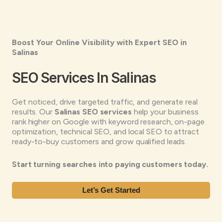
Boost Your Online Visibility with Expert SEO in
Salinas
SEO Services In Salinas
Get noticed, drive targeted traffic, and generate real
results. Our
Salinas SEO services
help your business
rank higher on Google with keyword research, on-page
optimization, technical SEO, and local SEO to attract
ready-to-buy customers and grow qualified leads.
Start turning searches into paying customers today.
Let’s Get Started