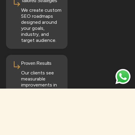
Tailored Strategies
We create custom
SEO roadmaps
designed around
your goals,
industry, and
target audience.
Proven Results
Our clients see
measurable
improvements in
rankings, traffic,
and conversions.
All-in-One SEO
Solutions