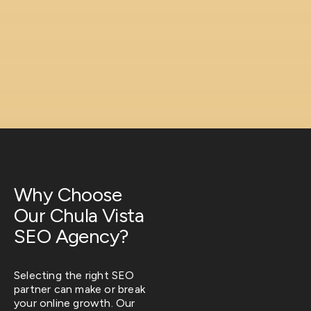
Why Choose
Our Chula Vista
SEO Agency?
Selecting the right SEO
partner can make or break
your online growth. Our